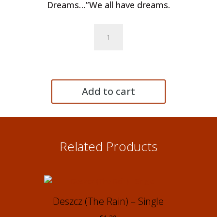
Dreams…”We all have dreams.
Razem
z
poduszką
(Together
with
My
Add to cart
Pillow)
-
Single
quantity
Related Products
Deszcz (The Rain) – Single