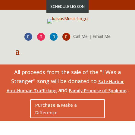
SCHEDULE LESSON
Call Me
|
Email Me
All proceeds from the sale of the "I Was a
Stranger" song will be donated to
Safe Harbor
and
..
Anti-Human Trafficking
Family Promise of Spokane
Purchase & Make a
Difference