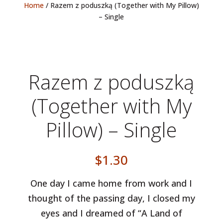
Home
/ Razem z poduszką (Together with My Pillow)
– Single
Razem z poduszką
(Together with My
Pillow) – Single
$
1.30
One day I came home from work and I
thought of the passing day, I closed my
eyes and I dreamed of “A Land of