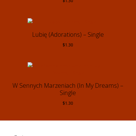
$
1.30
Lubię (Adorations) – Single
$
1.30
W Sennych Marzeniach (In My Dreams) –
Single
$
1.30