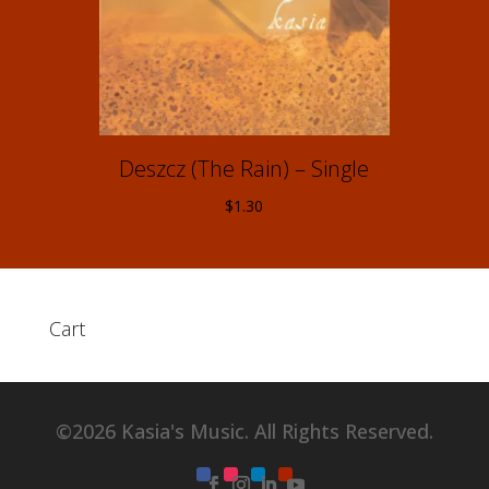
Deszcz (The Rain) – Single
$
1.30
Cart
©2026 Kasia's Music. All Rights Reserved.