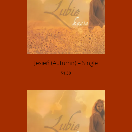
Jesień (Autumn) – Single
$
1.30