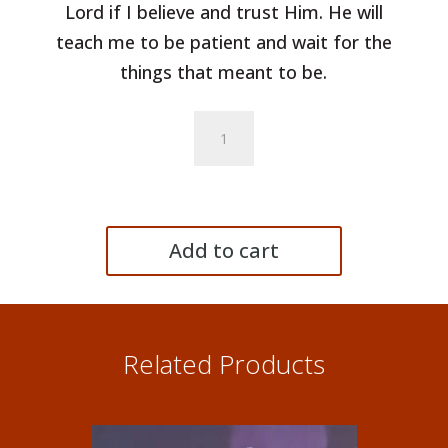
Lord if I believe and trust Him. He will
teach me to be patient and wait for the
things that meant to be.
Cierpliwość
(Patience)
-
Single
quantity
Add to cart
Related Products