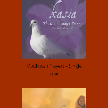
Modlitwa (Prayer) – Single
$
1.30