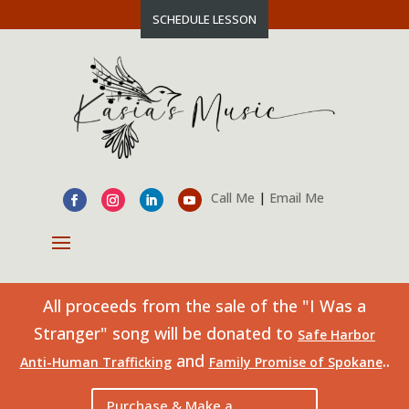
SCHEDULE LESSON
Call Me
|
Email Me
All proceeds from the sale of the "I Was a
Stranger" song will be donated to
Safe Harbor
and
..
Anti-Human Trafficking
Family Promise of Spokane
Purchase & Make a