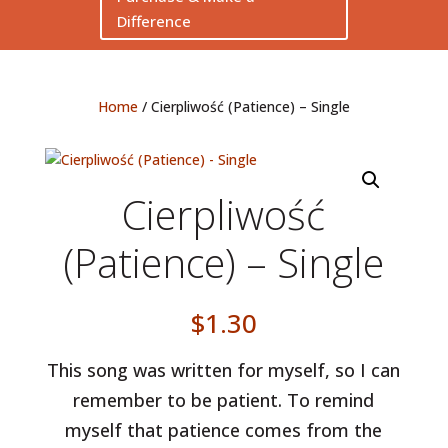
Difference
Home
/ Cierpliwość (Patience) – Single
Cierpliwość
(Patience) – Single
$
1.30
This song was written for myself, so I can
remember to be patient. To remind
myself that patience comes from the