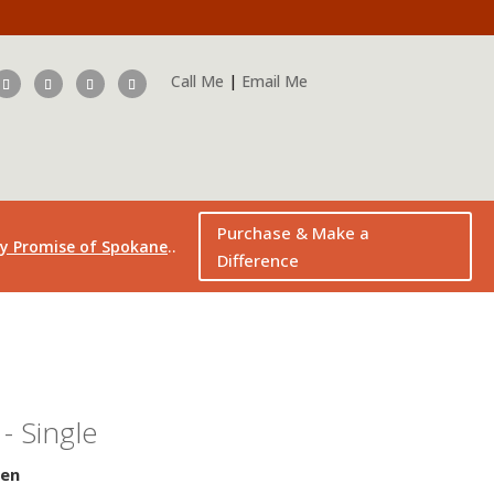
Call Me
|
Email Me
Purchase & Make a
..
y Promise of Spokane
Difference
- Single
sen