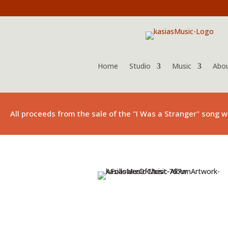
Home
Studio
Music
Abo
All proceeds from the sale of the "I Was a Stranger" song w