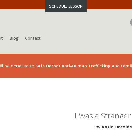
SCHEDULE LESSON
ut
Blog
Contact
ill be donated to
and
Safe Harbor Anti-Human Trafficking
Famil
I Was a Stranger 
by
Kasia Harold