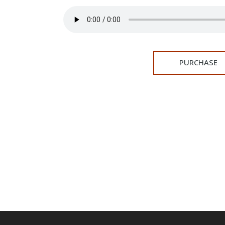
PURCHASE