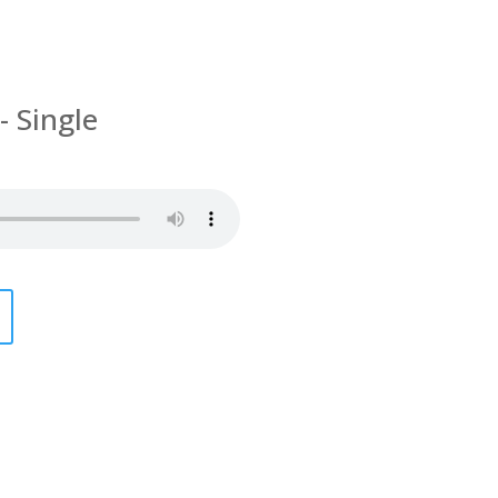
- Single
g In Polish