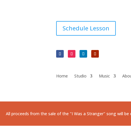
Schedule Lesson
Home
Studio
Music
Abo
All proceeds from the sale of the "I Was a Stranger" song will b