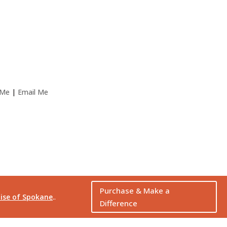
 Me
|
Email Me
Purchase & Make a
ise of Spokane
..
Difference