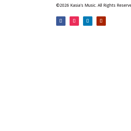
©2026 Kasia's Music. All Rights Reserv