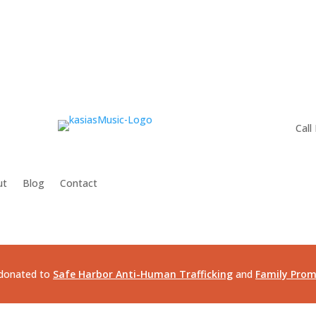
Call
ut
Blog
Contact
e donated to
Safe Harbor Anti-Human Trafficking
and
Family Prom