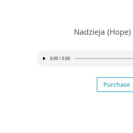
Nadzieja (Hope) 
by
Kasia Haroldsen
|
Sun
Purchase