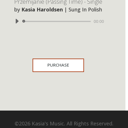
Przemijanie (Passing Time) - Single
by
Kasia Haroldsen
|
Sung In Polish
Audio
00:00
Player
PURCHASE
©2026 Kasia's Music. All Rights Reserved.