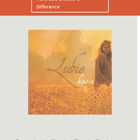
Difference