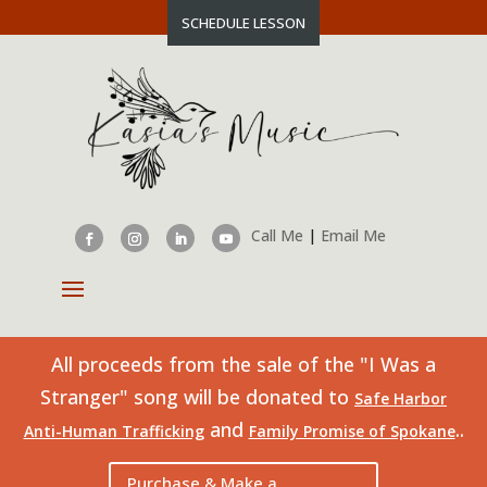
SCHEDULE LESSON
Call Me
|
Email Me
All proceeds from the sale of the "I Was a
Stranger" song will be donated to
Safe Harbor
and
..
Anti-Human Trafficking
Family Promise of Spokane
Purchase & Make a