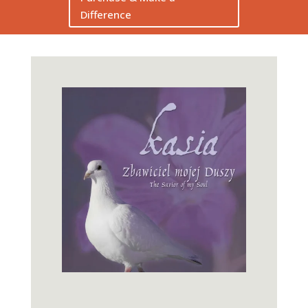
Difference