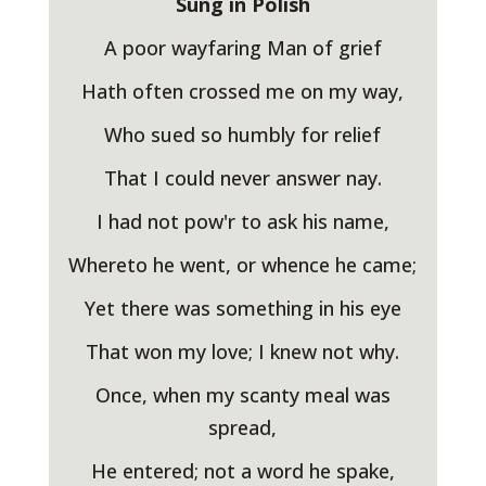
Sung in Polish
A poor wayfaring Man of grief
Hath often crossed me on my way,
Who sued so humbly for relief
That I could never answer nay.
I had not pow'r to ask his name,
Whereto he went, or whence he came;
Yet there was something in his eye
That won my love; I knew not why.
Once, when my scanty meal was
spread,
He entered; not a word he spake,