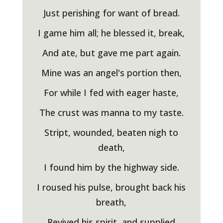
Just perishing for want of bread.
I game him all; he blessed it, break,
And ate, but gave me part again.
Mine was an angel's portion then,
For while I fed with eager haste,
The crust was manna to my taste.
Stript, wounded, beaten nigh to
death,
I found him by the highway side.
I roused his pulse, brought back his
breath,
Revived his spirit, and supplied