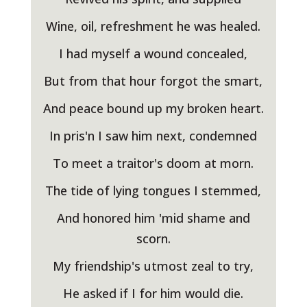
Wine, oil, refreshment he was healed.
I had myself a wound concealed,
But from that hour forgot the smart,
And peace bound up my broken heart.
In pris'n I saw him next, condemned
To meet a traitor's doom at morn.
The tide of lying tongues I stemmed,
And honored him 'mid shame and
scorn.
My friendship's utmost zeal to try,
He asked if I for him would die.