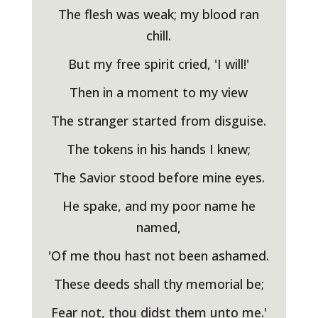
The flesh was weak; my blood ran
chill.
But my free spirit cried, 'I will!'
Then in a moment to my view
The stranger started from disguise.
The tokens in his hands I knew;
The Savior stood before mine eyes.
He spake, and my poor name he
named,
'Of me thou hast not been ashamed.
These deeds shall thy memorial be;
Fear not, thou didst them unto me.'