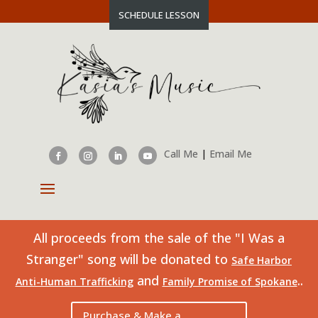
SCHEDULE LESSON
Call Me
|
Email Me
All proceeds from the sale of the "I Was a
Stranger" song will be donated to
Safe Harbor
and
..
Anti-Human Trafficking
Family Promise of Spokane
Purchase & Make a