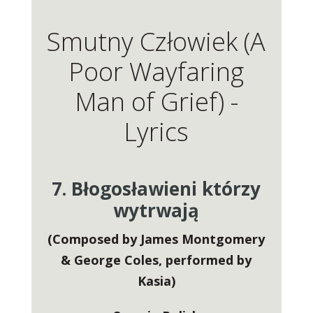
Smutny Człowiek (A
Poor Wayfaring
Man of Grief) -
Lyrics
7. Błogosławieni którzy
wytrwają
(Composed by James Montgomery
& George Coles, performed by
Kasia)