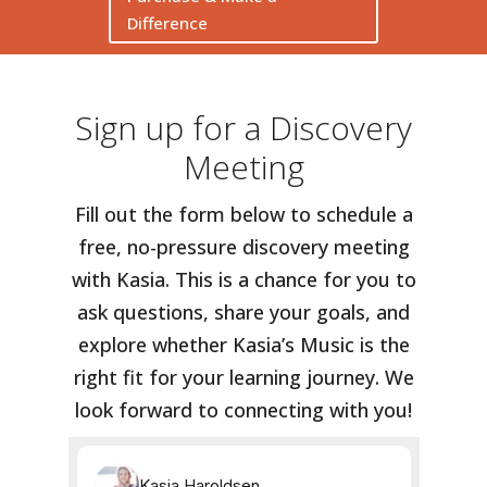
Difference
Sign up for a Discovery
Meeting
Fill out the form below to schedule a
free, no-pressure discovery meeting
with Kasia. This is a chance for you to
ask questions, share your goals, and
explore whether Kasia’s Music is the
right fit for your learning journey. We
look forward to connecting with you!