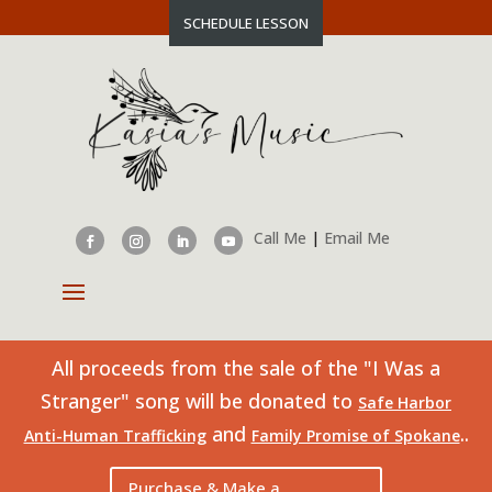
SCHEDULE LESSON
Call Me
|
Email Me
All proceeds from the sale of the "I Was a
Stranger" song will be donated to
Safe Harbor
and
..
Anti-Human Trafficking
Family Promise of Spokane
Purchase & Make a