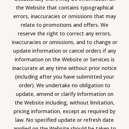
the Website that contains typographical
errors, inaccuracies or omissions that may
relate to promotions and offers. We
reserve the right to correct any errors,
inaccuracies or omissions, and to change or
update information or cancel orders if any
information on the Website or Services is
inaccurate at any time without prior notice
(including after you have submitted your
order). We undertake no obligation to
update, amend or clarify information on
the Website including, without limitation,
pricing information, except as required by
law. No specified update or refresh date
applied on the Website should be taken to