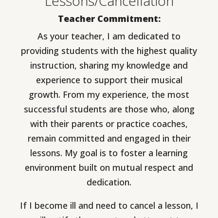
Lessons/Cancellation
Teacher Commitment:
As your teacher, I am dedicated to
providing students with the highest quality
instruction, sharing my knowledge and
experience to support their musical
growth. From my experience, the most
successful students are those who, along
with their parents or practice coaches,
remain committed and engaged in their
lessons. My goal is to foster a learning
environment built on mutual respect and
dedication.
If I become ill and need to cancel a lesson, I