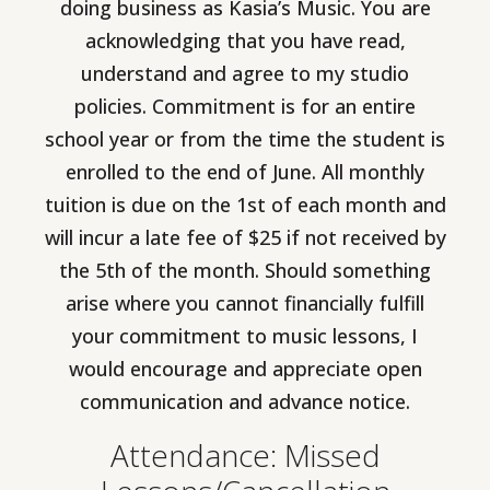
doing business as Kasia’s Music. You are
acknowledging that you have read,
understand and agree to my studio
policies. Commitment is for an entire
school year or from the time the student is
enrolled to the end of June. All monthly
tuition is due on the 1st of each month and
will incur a late fee of $25 if not received by
the 5th of the month. Should something
arise where you cannot financially fulfill
your commitment to music lessons, I
would encourage and appreciate open
communication and advance notice.
Attendance: Missed