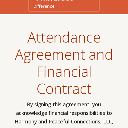
Difference
Attendance
Agreement and
Financial
Contract
By signing this agreement, you
acknowledge financial responsibilities to
Harmony and Peaceful Connections, LLC,