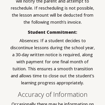
will notify the parent and attempt to
reschedule. If rescheduling is not possible,
the lesson amount will be deducted from
the following month’s invoice.
Student Commitment:
Absences: If a student decides to
discontinue lessons during the school year,
a 30-day written notice is required, along
with payment for one final month of
tuition. This ensures a smooth transition
and allows time to close out the student’s
learning progress appropriately.
Accuracy of Information
Occasionally there may be information on