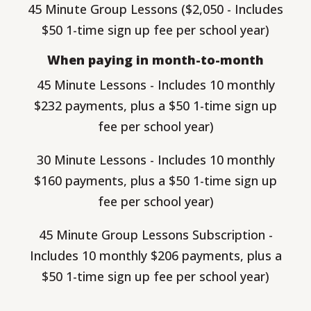
45 Minute Group Lessons ($2,050 - Includes
$50 1-time sign up fee per school year)
When paying in month-to-month
45 Minute Lessons - Includes 10 monthly
$232 payments, plus a $50 1-time sign up
fee per school year)
30 Minute Lessons - Includes 10 monthly
$160 payments, plus a $50 1-time sign up
fee per school year)
45 Minute Group Lessons Subscription -
Includes 10 monthly $206 payments, plus a
$50 1-time sign up fee per school year)