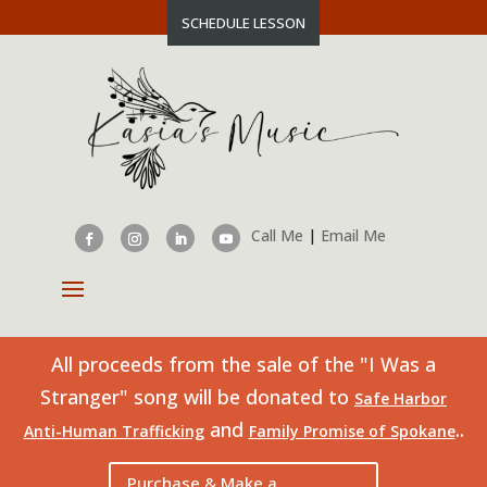
SCHEDULE LESSON
Call Me
|
Email Me
All proceeds from the sale of the "I Was a
Stranger" song will be donated to
Safe Harbor
and
..
Anti-Human Trafficking
Family Promise of Spokane
Purchase & Make a