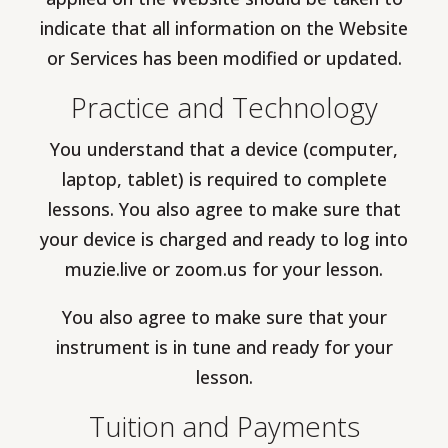
indicate that all information on the Website
or Services has been modified or updated.
Practice and Technology
You understand that a device (computer,
laptop, tablet) is required to complete
lessons. You also agree to make sure that
your device is charged and ready to log into
muzie.live or zoom.us for your lesson.
You also agree to make sure that your
instrument is in tune and ready for your
lesson.
Tuition and Payments