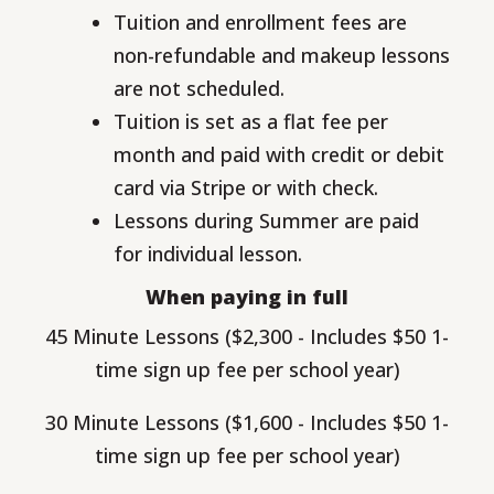
Tuition and enrollment fees are
non-refundable and makeup lessons
are not scheduled.
Tuition is set as a flat fee per
month and paid with credit or debit
card via Stripe or with check.
Lessons during Summer are paid
for individual lesson.
When paying in full
45 Minute Lessons ($2,300 - Includes $50 1-
time sign up fee per school year)
30 Minute Lessons ($1,600 - Includes $50 1-
time sign up fee per school year)